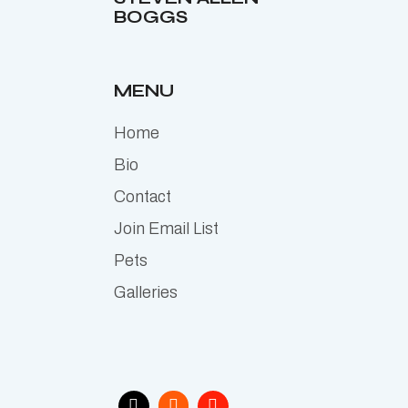
BOGGS
MENU
Home
Bio
Contact
Join Email List
Pets
Galleries