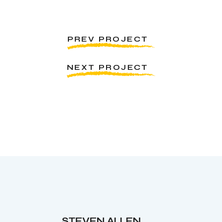
PREV PROJECT
NEXT PROJECT
STEVEN ALLEN