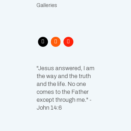
Galleries
"Jesus answered, I am
the way and the truth
and the life. No one
comes to the Father
except through me." -
John 14:6