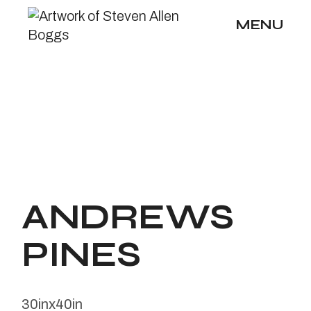
Skip
to
MENU
the
content
ANDREWS
PINES
30inx40in