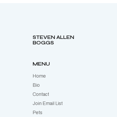
STEVEN ALLEN
BOGGS
MENU
Home
Bio
Contact
Join Email List
Pets