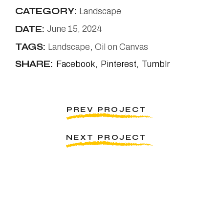
CATEGORY:
Landscape
DATE:
June 15, 2024
TAGS:
Landscape
Oil on Canvas
SHARE:
Facebook
Pinterest
Tumblr
PREV PROJECT
NEXT PROJECT