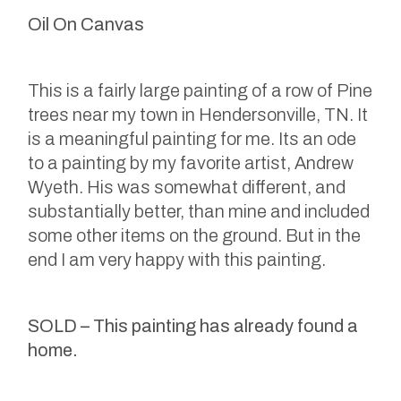
Oil On Canvas
This is a fairly large painting of a row of Pine
trees near my town in Hendersonville, TN. It
is a meaningful painting for me. Its an ode
to a painting by my favorite artist, Andrew
Wyeth. His was somewhat different, and
substantially better, than mine and included
some other items on the ground. But in the
end I am very happy with this painting.
SOLD – This painting has already found a
home.