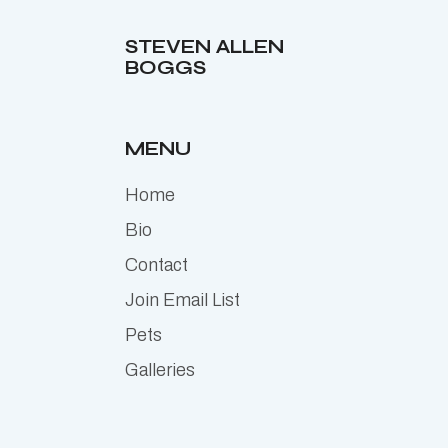
STEVEN ALLEN
BOGGS
MENU
Home
Bio
Contact
Join Email List
Pets
Galleries