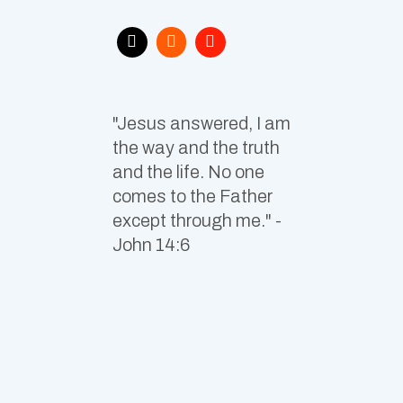
"Jesus answered, I am
the way and the truth
and the life. No one
comes to the Father
except through me." -
John 14:6