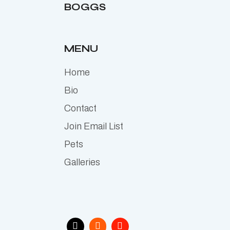
BOGGS
MENU
Home
Bio
Contact
Join Email List
Pets
Galleries