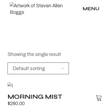
Skip
to
MENU
the
content
Showing the single result
MORNING MIST
$
280.00