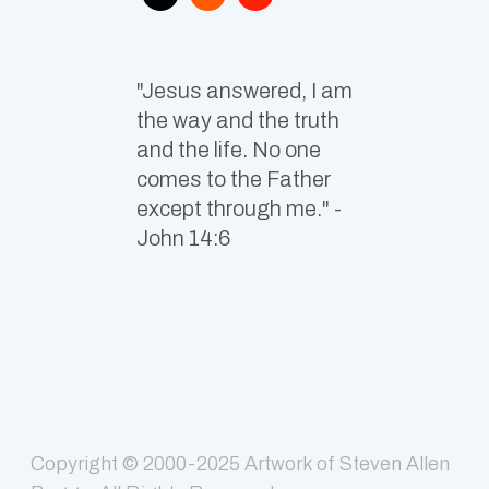
"Jesus answered, I am
the way and the truth
and the life. No one
comes to the Father
except through me." -
John 14:6
Copyright © 2000-2025
Artwork of Steven Allen