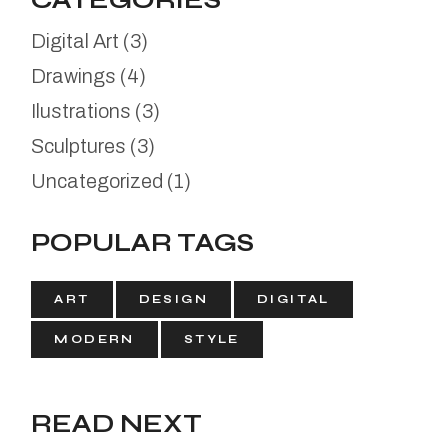
CATEGORIES
Digital Art
(3)
Drawings
(4)
Ilustrations
(3)
Sculptures
(3)
Uncategorized
(1)
POPULAR TAGS
ART
DESIGN
DIGITAL
MODERN
STYLE
READ NEXT