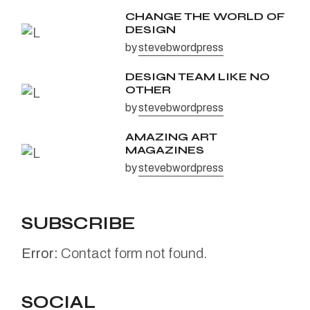
CHANGE THE WORLD OF
DESIGN
by
stevebwordpress
DESIGN TEAM LIKE NO
OTHER
by
stevebwordpress
AMAZING ART
MAGAZINES
by
stevebwordpress
SUBSCRIBE
Error:
Contact form not found.
SOCIAL