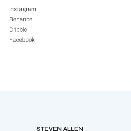
Instagram
Behance
Dribble
Facebook
STEVEN ALLEN